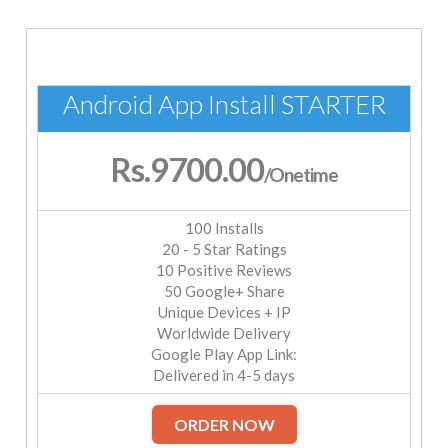
Android App Install STARTER
Rs.9700.00
/Onetime
100 Installs
20 - 5 Star Ratings
10 Positive Reviews
50 Google+ Share
Unique Devices + IP
Worldwide Delivery
Google Play App Link:
Delivered in 4-5 days
ORDER NOW