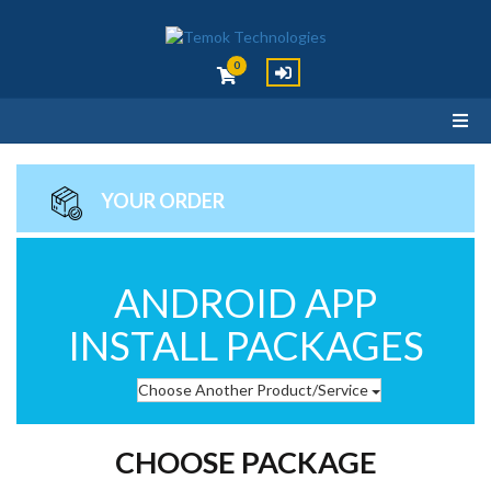
0
YOUR ORDER
ANDROID APP
INSTALL PACKAGES
Choose Another Product/Service
CHOOSE PACKAGE