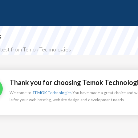
s
latest from Temok Technologies
Thank you for choosing Temok Technolog
Welcome to
TEMOK Technologies
You have made a great choice and we 
le for your web hosting, website design and development needs.