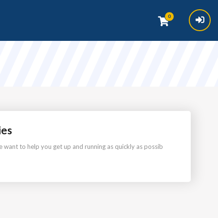
0
ies
want to help you get up and running as quickly as possib