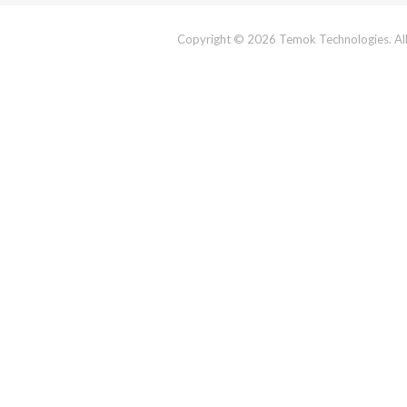
Copyright © 2026 Temok Technologies. All