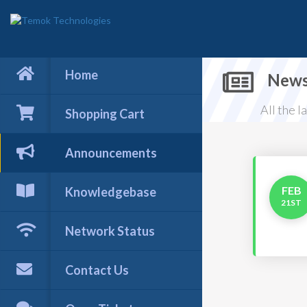
Home
New
All the 
Shopping Cart
Announcements
FEB
Knowledgebase
21ST
Network Status
Contact Us