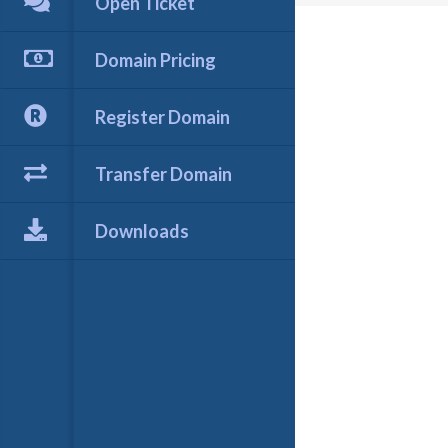
Open Ticket
Domain Pricing
Register Domain
Transfer Domain
Downloads