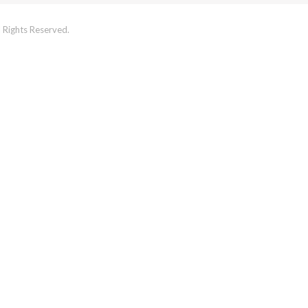
 Rights Reserved.