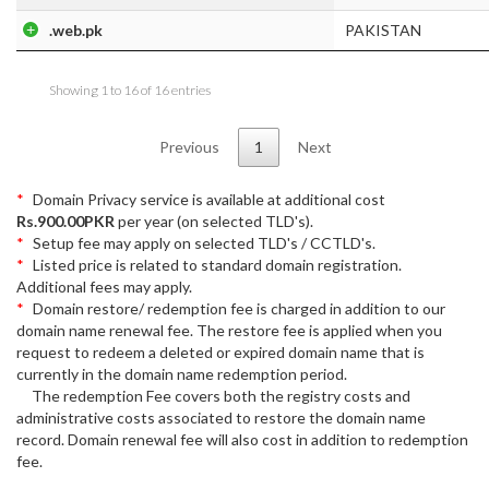
.web.pk
PAKISTAN
Showing 1 to 16 of 16 entries
Previous
1
Next
Domain Privacy service is available at additional cost
Rs.900.00PKR
per year (on selected TLD's).
Setup fee may apply on selected TLD's / CCTLD's.
Listed price is related to standard domain registration.
Additional fees may apply.
Domain restore/ redemption fee is charged in addition to our
domain name renewal fee. The restore fee is applied when you
request to redeem a deleted or expired domain name that is
currently in the domain name redemption period.
The redemption Fee covers both the registry costs and
administrative costs associated to restore the domain name
record. Domain renewal fee will also cost in addition to redemption
fee.