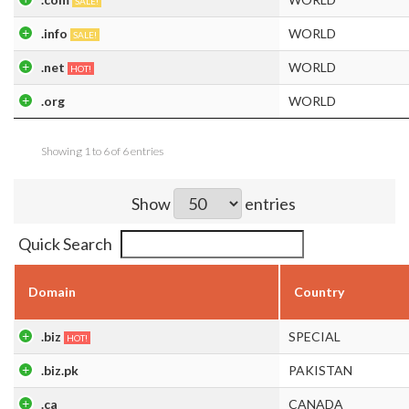
SALE!
.info
WORLD
SALE!
.net
WORLD
HOT!
.org
WORLD
Showing 1 to 6 of 6 entries
Show
entries
Quick Search
Domain
Country
.biz
SPECIAL
HOT!
.biz.pk
PAKISTAN
.ca
CANADA