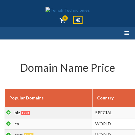
0
Domain Name Price
Popular Domains
Country
.biz
SPECIAL
HOT!
.co
WORLD
.com
WORLD