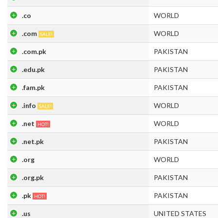
.co
WORLD
.com
WORLD
SALE!
.com.pk
PAKISTAN
.edu.pk
PAKISTAN
.fam.pk
PAKISTAN
.info
WORLD
SALE!
.net
WORLD
HOT!
.net.pk
PAKISTAN
.org
WORLD
.org.pk
PAKISTAN
.pk
PAKISTAN
HOT!
.us
UNITED STATES