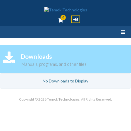
0
Downloads
Manuals, programs, and other files
No Downloads to Display
Copyright © 2026 Temok Technologies. All Rights Reserved.