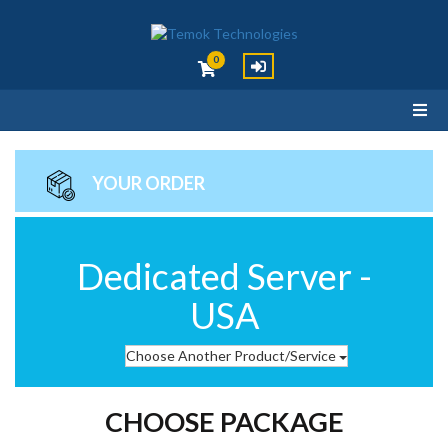
0
YOUR ORDER
Dedicated Server -
USA
Choose Another Product/Service
CHOOSE PACKAGE