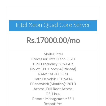
Intel Xeon Quad Core Server
Rs.17000.00
/mo
Model: Intel
Processor: Intel Xeon 5520
CPU Frequency: 2.26GHz
No. of CPU Cores: 4(8thread)
RAM: 16GB DDR3
Hard Drive(s): 1TB SATA
FBandwidth (Monthly): 20TB
Access: Full Root Access
OS: Linux
Remote Management: SSH
Reboot: Yes