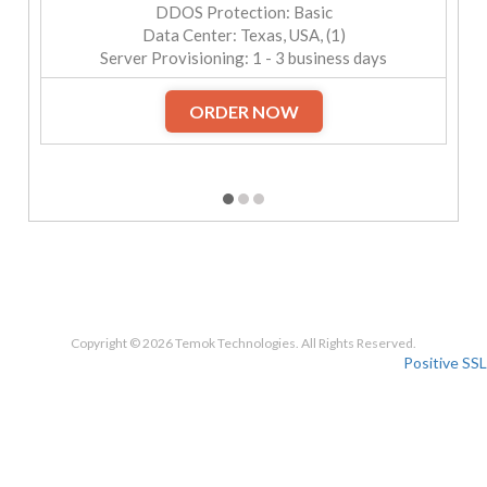
DDOS Protection: Basic
Data Center: Texas, USA, (1)
Server Provisioning: 1 - 3 business days
ORDER NOW
Copyright © 2026 Temok Technologies. All Rights Reserved.
Positive SSL