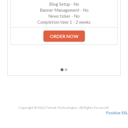
Blog Setup - No
Banner Management - No
News ticker - No
Completion time 1 - 2 weeks
ORDER NOW
Copyright © 2026 Temok Technologies. All Rights Reserved.
Positive SSL