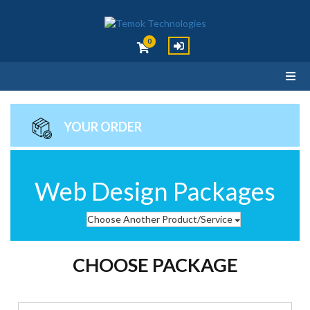
0
YOUR ORDER
Web Design Packages
Choose Another Product/Service
CHOOSE PACKAGE