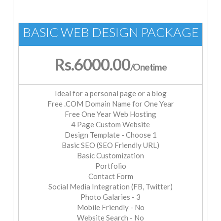
BASIC WEB DESIGN PACKAGE
Rs.6000.00
/Onetime
Ideal for a personal page or a blog
Free .COM Domain Name for One Year
Free One Year Web Hosting
4 Page Custom Website
Design Template - Choose 1
Basic SEO (SEO Friendly URL)
Basic Customization
Portfolio
Contact Form
Social Media Integration (FB, Twitter)
Photo Galaries - 3
Mobile Friendly - No
Website Search - No