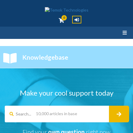
0
Knowledgebase
Make your cool support today
Search...
Find your
own question
right now