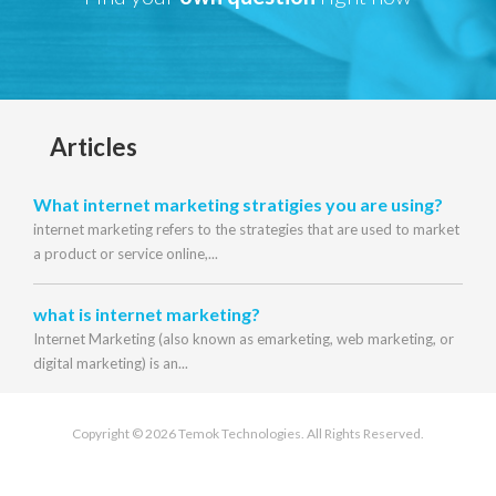
Articles
What internet marketing stratigies you are using?
internet marketing refers to the strategies that are used to market
a product or service online,...
what is internet marketing?
Internet Marketing (also known as emarketing, web marketing, or
digital marketing) is an...
Copyright © 2026 Temok Technologies. All Rights Reserved.