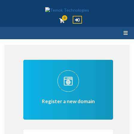
0
Register a new domain