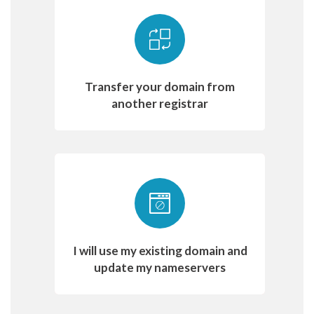
Transfer your domain from
another registrar
I will use my existing domain and
update my nameservers