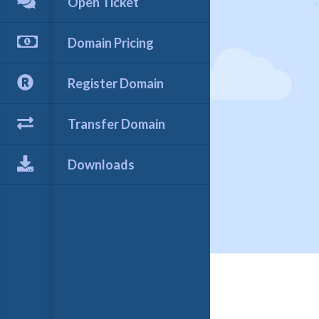
Open Ticket
Domain Pricing
Register Domain
Transfer Domain
Downloads