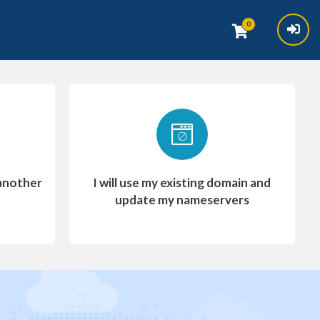
0
another
I will use my existing domain and
update my nameservers