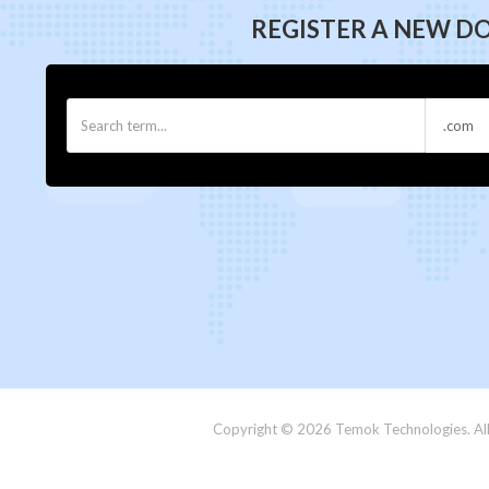
REGISTER A NEW D
Copyright © 2026 Temok Technologies. All