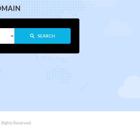
OMAIN
SEARCH
 Rights Reserved.