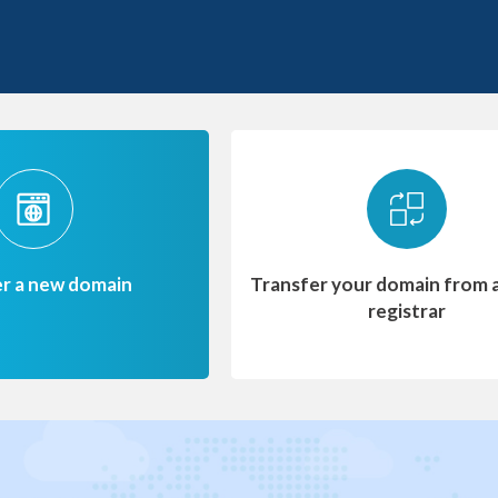
er a new domain
Transfer your domain from 
registrar