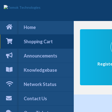
Home
Shopping Cart
Announcements
Regist
Knowledgebase
Network Status
Contact Us