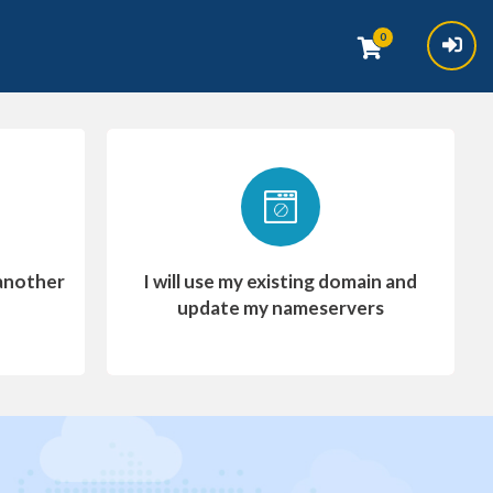
0
another
I will use my existing domain and
update my nameservers