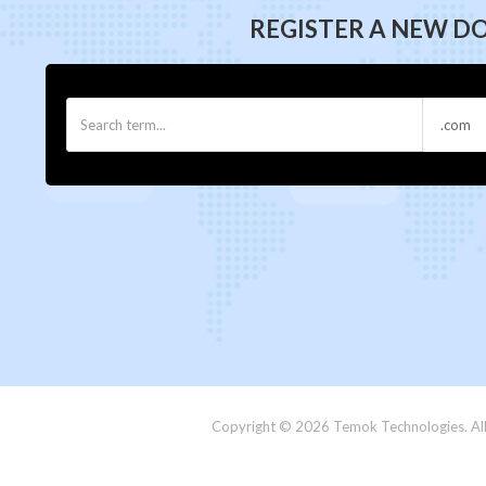
REGISTER A NEW D
Copyright © 2026 Temok Technologies. All