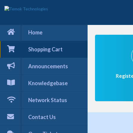
Home
Shopping Cart
Announcements
Regist
Knowledgebase
Network Status
Contact Us