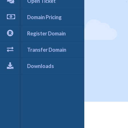
Open Ticket
Domain Pricing
Register Domain
Transfer Domain
Downloads