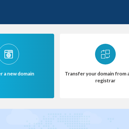
er a new domain
Transfer your domain from 
registrar