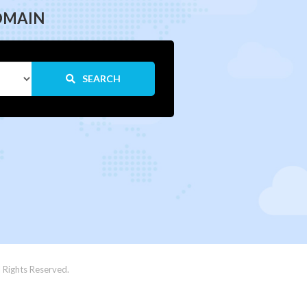
OMAIN
SEARCH
 Rights Reserved.